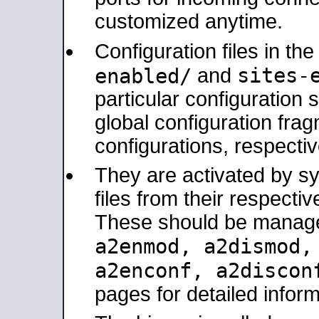
customized anytime.
Configuration files in th
sites-
enabled/
and
particular configuratio
global configuration frag
configurations, respectiv
They are activated by sy
files from their respectiv
These should be manage
a2enmod, a2dismod
a2enconf, a2disco
pages for detailed inform