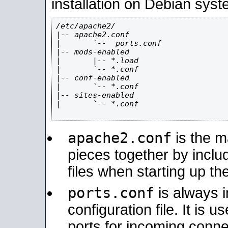
installation on Debian syst
/etc/apache2/

|-- apache2.conf

|       `--  ports.conf

|-- mods-enabled

|       |-- *.load

|       `-- *.conf

|-- conf-enabled

|       `-- *.conf

|-- sites-enabled

|       `-- *.conf

apache2.conf
is the ma
pieces together by includ
files when starting up th
ports.conf
is always 
configuration file. It is 
ports for incoming connec