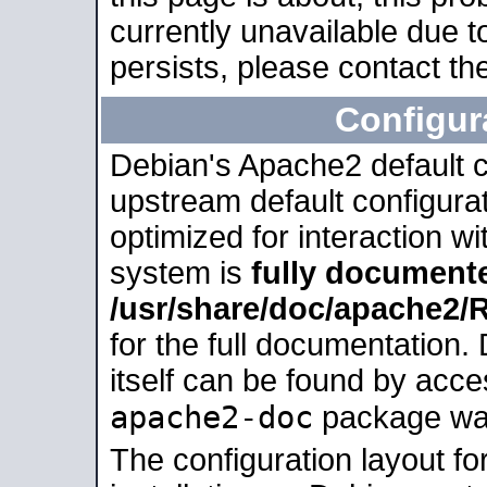
currently unavailable due t
persists, please contact the
Configur
Debian's Apache2 default co
upstream default configurati
optimized for interaction w
system is
fully document
/usr/share/doc/apache2
for the full documentation
itself can be found by acc
apache2-doc
package was 
The configuration layout f