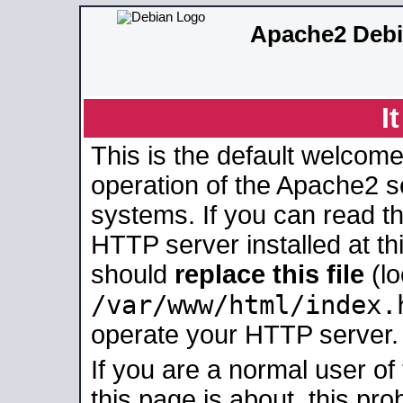
Apache2 Debi
I
This is the default welcome
operation of the Apache2 se
systems. If you can read t
HTTP server installed at thi
should
replace this file
(lo
/var/www/html/index.
operate your HTTP server.
If you are a normal user of
this page is about, this pro