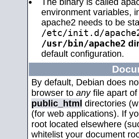
The binary is called apa
environment variables, in
apache2 needs to be sta
/etc/init.d/apache
/usr/bin/apache2
dir
default configuration.
Docu
By default, Debian does no
browser to
any
file apart o
public_html
directories (
(for web applications). If 
root located elsewhere (su
whitelist your document roo