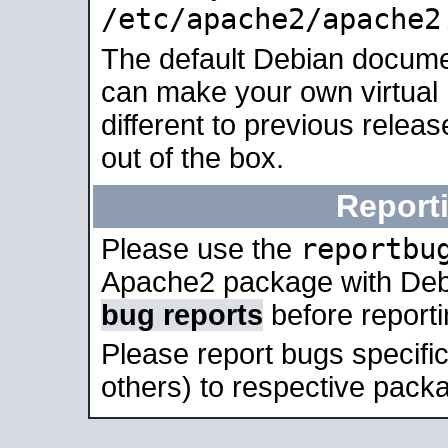
/etc/apache2/apache2
The default Debian docume
can make your own virtual 
different to previous relea
out of the box.
Report
reportbu
Please use the
Apache2 package with Deb
bug reports
before report
Please report bugs specif
others) to respective packa